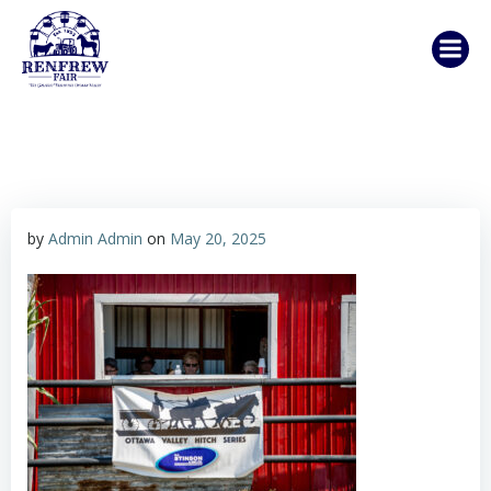
Skip
to
content
by
Admin Admin
on
May 20, 2025