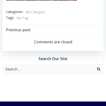
Categories:
No Category
Tags:
No Tag
Post
Previous post
navigation
Comments are closed
Search Our Site
Search
for: