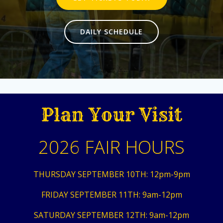
DAILY SCHEDULE
Plan Your Visit
2026 FAIR HOURS
THURSDAY SEPTEMBER 10TH: 12pm-9pm
FRIDAY SEPTEMBER 11TH: 9am-12pm
SATURDAY SEPTEMBER 12TH: 9am-12pm