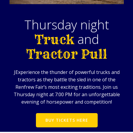
Thursday night
and
Truck
Tractor Pull
J
Experience the thunder of powerful trucks and
tractors as they battle the sled in one of the
Renfrew Fair’s most exciting traditions. Join us
Thursday night at 7:00 PM for an unforgettable
evening of horsepower and competition!
BUY TICKETS HERE