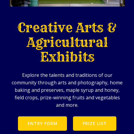
Creative Arts &
Agricultural
Exhibits
Explore the talents and traditions of our
community through arts and photography, home
baking and preserves, maple syrup and honey,
field crops, prize-winning fruits and vegetables
and more.
ENTRY FORM
PRIZE LIST