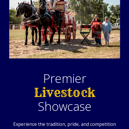
Premier
Livestock
Showcase
Experience the tradition, pride, and competition