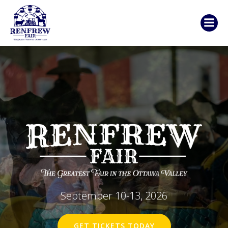
Skip
to
content
September 10-13, 2026
GET TICKETS TODAY