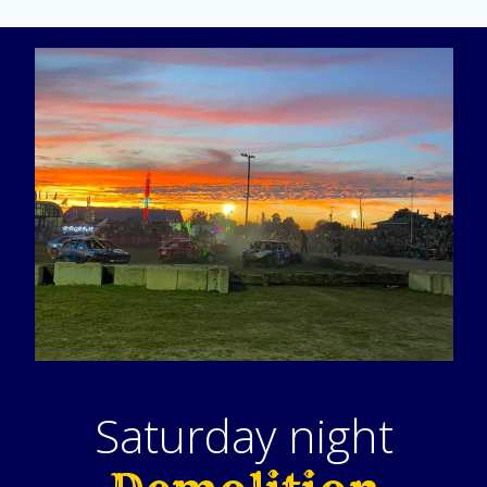
Saturday night