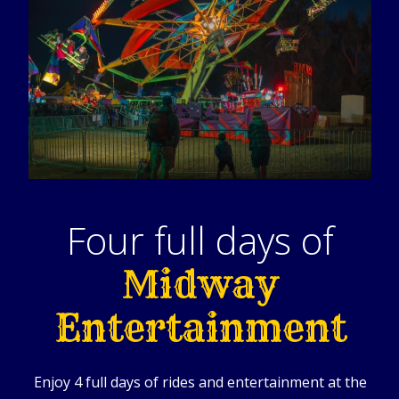
Four full days of
Midway
Entertainment
Enjoy 4 full days of rides and entertainment at the