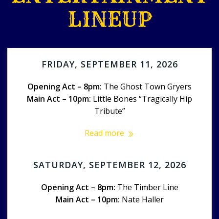
LINEUP
FRIDAY, SEPTEMBER 11, 2026
Opening Act – 8pm:
The Ghost Town Gryers
Main Act – 10pm:
Little Bones “Tragically Hip
Tribute”
Read more
SATURDAY, SEPTEMBER 12, 2026
Opening Act – 8pm:
The Timber Line
Main Act – 10pm:
Nate Haller