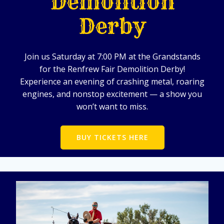
Demolition
Derby
Join us Saturday at 7:00 PM at the Grandstands
for the Renfrew Fair Demolition Derby!
Experience an evening of crashing metal, roaring
engines, and nonstop excitement — a show you
won’t want to miss.
BUY TICKETS HERE