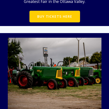
Greatest Fair in the Ottawa Valley.
BUY TICKETS HERE