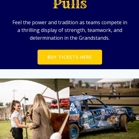
Pulls
Feel the power and tradition as teams compete in
a thrilling display of strength, teamwork, and
determination in the Grandstands.
BUY TICKETS HERE