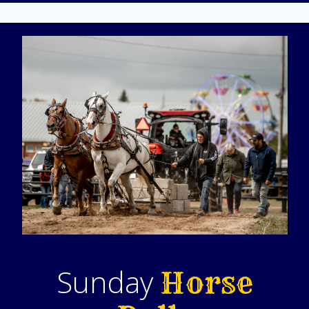
Sunday
Horse