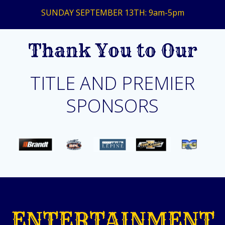
SUNDAY SEPTEMBER 13TH: 9am-5pm
Thank You to Our
TITLE AND PREMIER
SPONSORS
ENTERTAINMENT