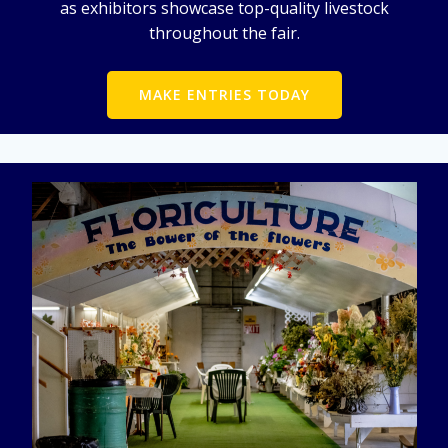
as exhibitors showcase top-quality livestock
throughout the fair.
MAKE ENTRIES TODAY