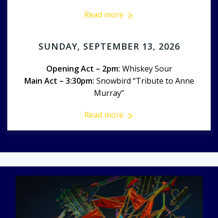
Read more
SUNDAY, SEPTEMBER 13, 2026
Opening Act – 2pm:
Whiskey Sour
Main Act – 3:30pm:
Snowbird “Tribute to Anne
Murray”
Read more