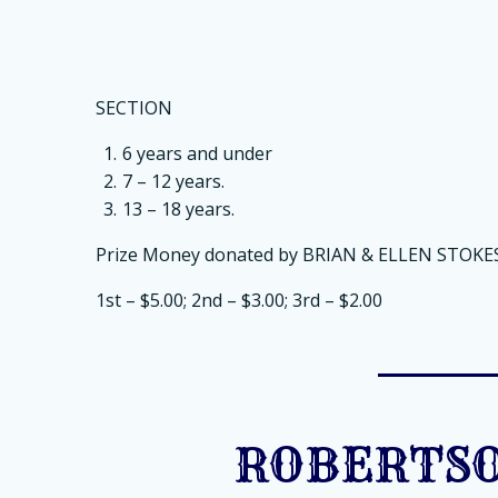
SECTION
6 years and under
7 – 12 years.
13 – 18 years.
Prize Money donated by BRIAN & ELLEN STOKES
1st – $5.00; 2nd – $3.00; 3rd – $2.00
ROBERTSO