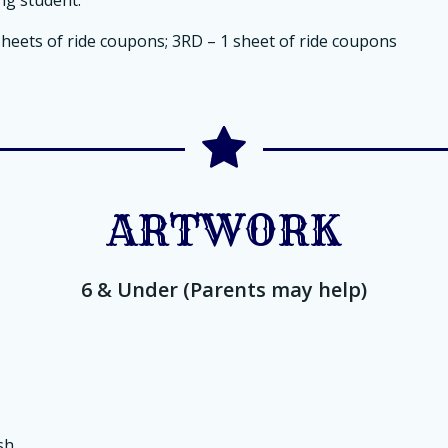
sheets of ride coupons; 3RD – 1 sheet of ride coupons
ARTWORK
6 & Under (Parents may help)
sh.