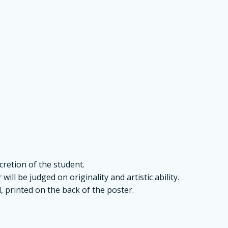
retion of the student.
ill be judged on originality and artistic ability.
, printed on the back of the poster.