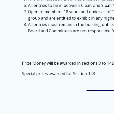
All entries to be in between 6 p.m. and 9 p.
Open to members 18 years and under as of The
group and are entitled to exhibit in any highe
All entries must remain in the building until 
Board and Committees are not responsible for
Prize Money will be awarded in sections 9 to 142 a
Special prizes awarded for Section 143