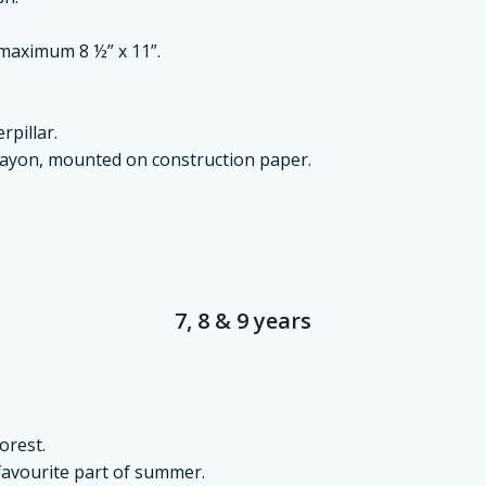
 maximum 8 ½” x 11”.
rpillar.
rayon, mounted on construction paper.
7, 8 & 9 years
orest.
 favourite part of summer.