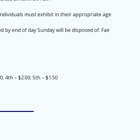
dividuals must exhibit in their appropriate age
d by end of day Sunday will be disposed of. Fair
; 4th – $2.00; 5th – $1.50