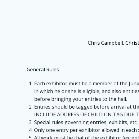
Chris Campbell, Chris
General Rules
Each exhibitor must be a member of the Junior
in which he or she is eligible, and also entit
before bringing your entries to the hall.
Entries should be tagged before arrival at th
INCLUDE ADDRESS OF CHILD ON TAG DUE T
Special rules governing entries, exhibits, etc.,
Only one entry per exhibitor allowed in each 
All work must be that of the exhibitor (excep