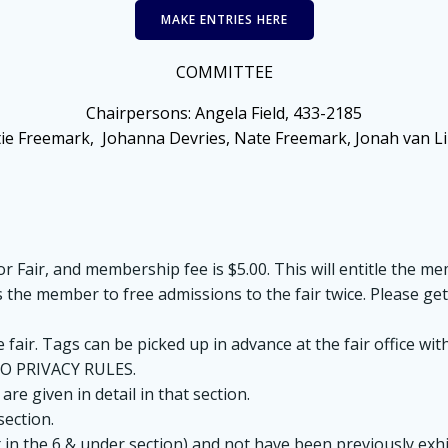
MAKE ENTRIES HERE
COMMITTEE
Chairpersons:
Angela Field, 433-2185
tie Freemark, Johanna Devries, Nate Freemark, Jonah van L
 Fair, and membership fee is $5.00. This will entitle the mem
les the member to free admissions to the fair twice. Please ge
e fair. Tags can be picked up in advance at the fair office
O PRIVACY RULES.
 are given in detail in that section.
section.
t in the 6 & under section) and not have been previously exhi