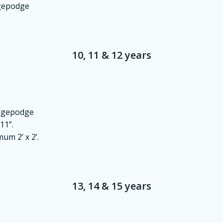
dgepodge
10, 11 & 12 years
odgepodge
11”.
um 2’ x 2’.
13, 14 & 15 years