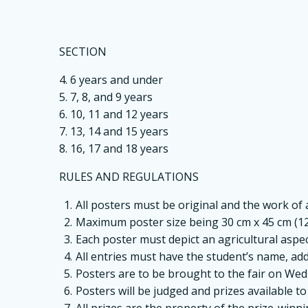
SECTION
4. 6 years and under
5. 7, 8, and 9 years
6. 10, 11 and 12 years
7. 13, 14 and 15 years
8. 16, 17 and 18 years
RULES AND REGULATIONS
All posters must be original and the work of
Maximum poster size being 30 cm x 45 cm (12”
Each poster must depict an agricultural aspect 
All entries must have the student’s name, add
Posters are to be brought to the fair on We
Posters will be judged and prizes available t
All prizes are the property of the prize-winn