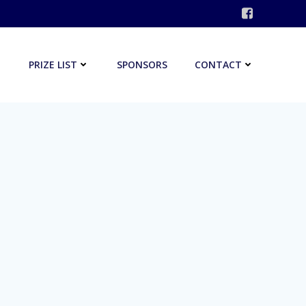
PRIZE LIST
SPONSORS
CONTACT