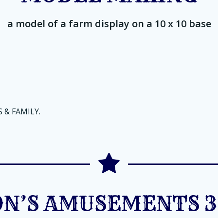
a model of a farm display on a 10 x 10 base
 & FAMILY.
N’S AMUSEMENTS 3