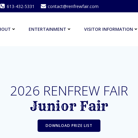
613-432-5331
contact@renfrewfair.com
BOUT
ENTERTAINMENT
VISITOR INFORMATION
2026 RENFREW FAIR
Junior Fair
DOWNLOAD PRIZE LIST