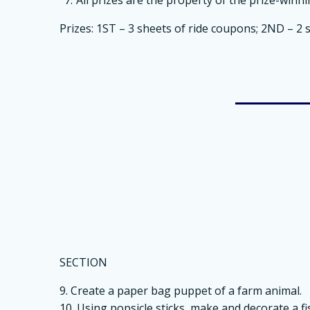
Prizes: 1ST – 3 sheets of ride coupons; 2ND – 2 
SECTION
9. Create a paper bag puppet of a farm animal.
10. Using popsicle sticks, make and decorate a fi