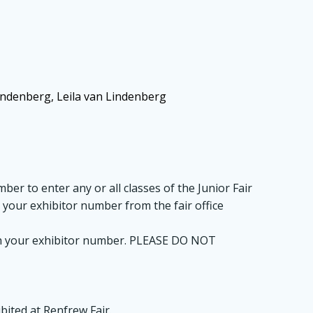
indenberg, Leila van Lindenberg
ber to enter any or all classes of the Junior Fair
t your exhibitor number from the fair office
 with your exhibitor number. PLEASE DO NOT
bited at Renfrew Fair.