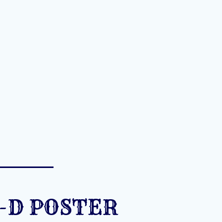
-D POSTER