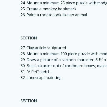
24. Mount a minimum 25 piece puzzle with mo
25. Create a monkey bookmark.
26. Paint a rock to look like an animal.
SECTION
27. Clay article sculptured.
28. Mount a minimum 100 piece puzzle with m
29. Draw a picture of a cartoon character, 8 ½” x 
30. Build a tractor out of cardboard boxes, maxim
31. “A Pet“sketch.
32. Landscape painting.
SECTION