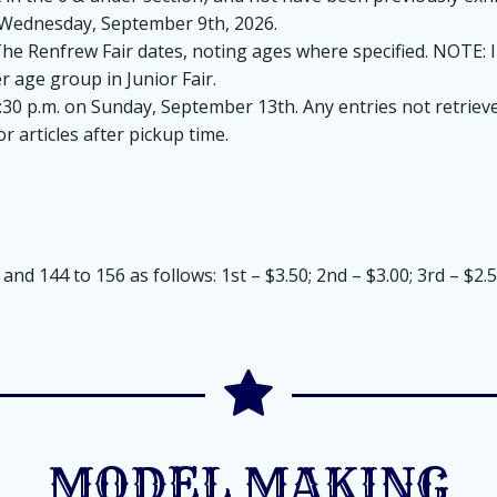
m. Wednesday, September 9th, 2026.
 Renfrew Fair dates, noting ages where specified. NOTE: In
r age group in Junior Fair.
5:30 p.m. on Sunday, September 13th. Any entries not retrieve
 articles after pickup time.
nd 144 to 156 as follows: 1st – $3.50; 2nd – $3.00; 3rd – $2.50
MODEL MAKING