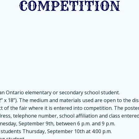
COMPETITION
 an Ontario elementary or secondary school student.
 x 18”). The medium and materials used are open to the disc
of the fair where it is entered into competition. The poster w
ress, telephone number, school affiliation and class entered
dnesday, September 9th, between 6 p.m. and 9 p.m.
o students Thursday, September 10th at 4:00 p.m.
ing student.