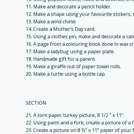
11. Make and decorate a pencil holder.
12. Make a shape using your favourite stickers,
13. Make a wind chime.
14. Create a Mother’s Day card.
15. Using a clothes pin, make and decorate a cate
16. A page from a colouring book done in wax c
17. Make a ladybug using a paper plate.
18. Handmade gift for a parent.
19. Make a giraffe out of paper towel rolls.
20. Make a turtle using a bottle cap.
SECTION
21. A torn paper turkey picture, 8 1/2 “ x 11”.
22. Using paint and a fork, create a picture of a f
23. Create a picture on 8 ½” x 11” paper of your