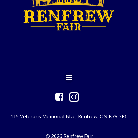
115 Veterans Memorial Blvd, Renfrew, ON K7V 2R6
© 2026 Renfrew Fair