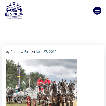
Skip
to
content
by
Renfrew Fair
on
April 27, 2015