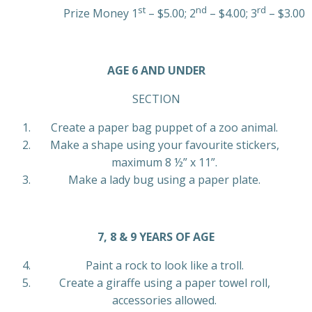
st
nd
rd
Prize Money 1
– $5.00; 2
– $4.00; 3
– $3.00
AGE 6 AND UNDER
SECTION
Create a paper bag puppet of a zoo animal.
Make a shape using your favourite stickers,
maximum 8 ½” x 11”.
Make a lady bug using a paper plate.
7, 8 & 9 YEARS OF AGE
Paint a rock to look like a troll.
Create a giraffe using a paper towel roll,
accessories allowed.