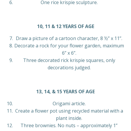
One rice krispie sculpture.
10, 11 & 12 YEARS OF AGE
Draw a picture of a cartoon character, 8 ½” x 11”.
Decorate a rock for your flower garden, maximum
6” x 6”.
Three decorated rick krispie squares, only
decorations judged.
13, 14, & 15 YEARS OF AGE
Origami article.
Create a flower pot using recycled material with a
plant inside.
Three brownies. No nuts – approximately 1”