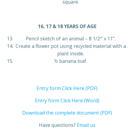
square.
16, 17 & 18 YEARS OF AGE
Pencil sketch of an animal – 8 1/2’” x 11”.
Create a flower pot using recycled material with a
plant inside.
½ banana loaf.
Entry form Click Here (PDF)
Entry form Click Here (Word)
Download the complete document (PDF)
Have questions?
Email us