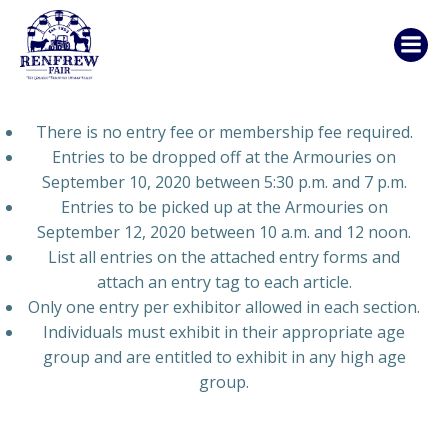
Skip
to
content
There is no entry fee or membership fee required.
Entries to be dropped off at the Armouries on
September 10, 2020 between 5:30 p.m. and 7 p.m.
Entries to be picked up at the Armouries on
September 12, 2020 between 10 a.m. and 12 noon.
List all entries on the attached entry forms and
attach an entry tag to each article.
Only one entry per exhibitor allowed in each section.
Individuals must exhibit in their appropriate age
group and are entitled to exhibit in any high age
group.