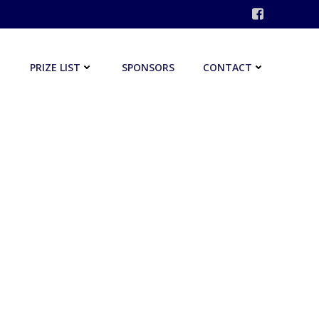
PRIZE LIST
SPONSORS
CONTACT