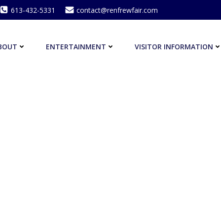
613-432-5331
contact@renfrewfair.com
BOUT
ENTERTAINMENT
VISITOR INFORMATION