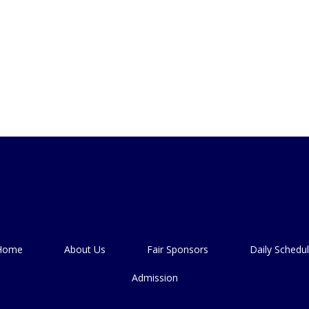
Home
About Us
Fair Sponsors
Daily Schedu
Admission