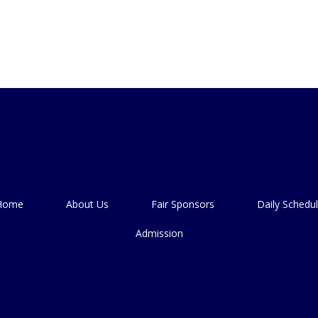
Home
About Us
Fair Sponsors
Daily Schedu
Admission