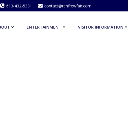
613-432-5331
contact@renfrewfair.com
BOUT
ENTERTAINMENT
VISITOR INFORMATION