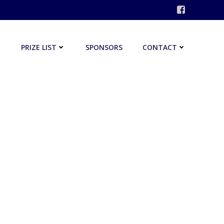
PRIZE LIST
SPONSORS
CONTACT