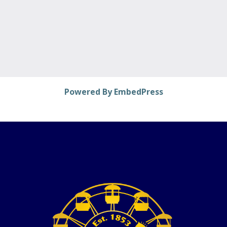
Powered By EmbedPress