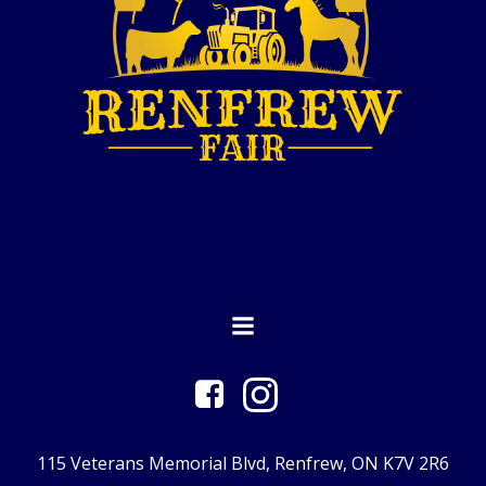
115 Veterans Memorial Blvd, Renfrew, ON K7V 2R6