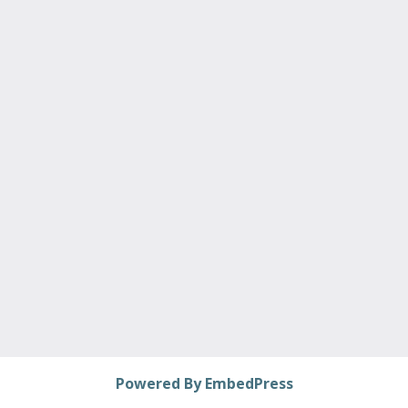
Powered By EmbedPress