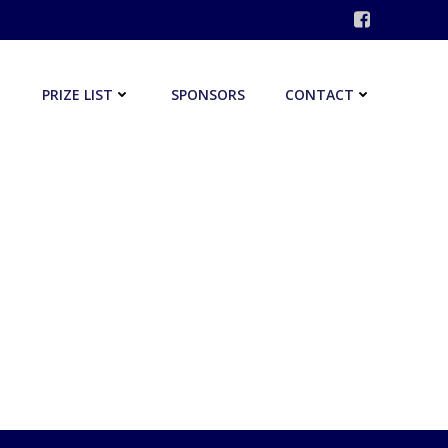
PRIZE LIST
SPONSORS
CONTACT