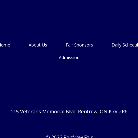
Home
About Us
Fair Sponsors
Daily Schedu
Admission
115 Veterans Memorial Blvd, Renfrew, ON K7V 2R6
© 2026 Renfrew Fair