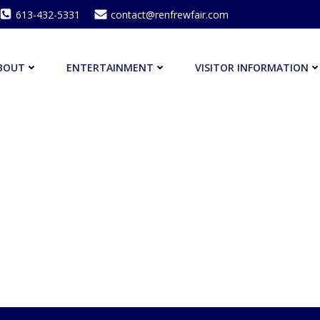
613-432-5331
contact@renfrewfair.com
BOUT
ENTERTAINMENT
VISITOR INFORMATION