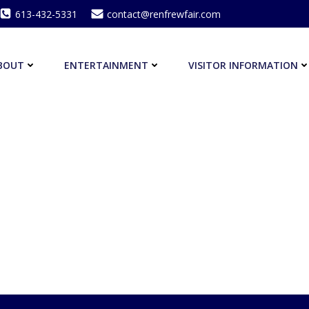
613-432-5331
contact@renfrewfair.com
BOUT
ENTERTAINMENT
VISITOR INFORMATION