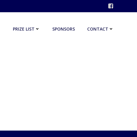
PRIZE LIST
SPONSORS
CONTACT