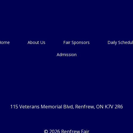
Home
About Us
Fair Sponsors
Daily Schedu
Admission
115 Veterans Memorial Blvd, Renfrew, ON K7V 2R6
© 2026 Renfrew Fair