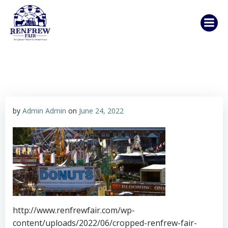
Skip
to
content
by
Admin Admin
on
June 24, 2022
http://www.renfrewfair.com/wp-
content/uploads/2022/06/cropped-renfrew-fair-