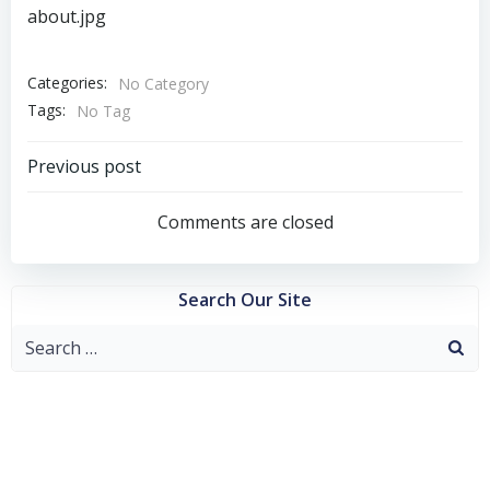
about.jpg
Categories:
No Category
Tags:
No Tag
Post
Previous post
navigation
Comments are closed
Search Our Site
Search
for: