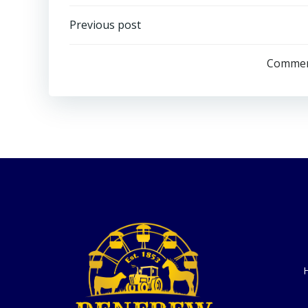
Post
Previous post
navigation
Comment