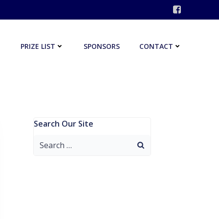
PRIZE LIST
SPONSORS
CONTACT
Search Our Site
Search
for: