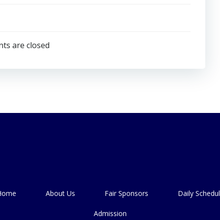
s are closed
Home
About Us
Fair Sponsors
Daily Schedu
Admission