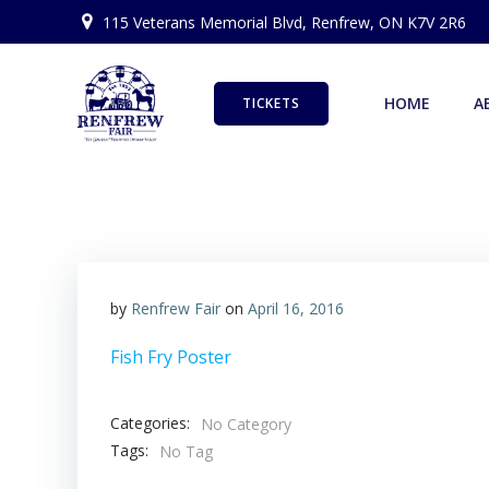
Skip
115 Veterans Memorial Blvd, Renfrew, ON K7V 2R6
to
content
HOME
A
TICKETS
by
Renfrew Fair
on
April 16, 2016
Fish Fry Poster
Categories:
No Category
Tags:
No Tag