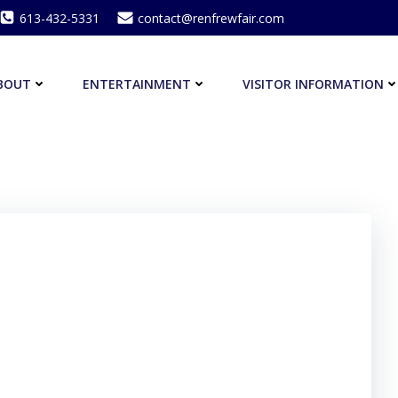
613-432-5331
contact@renfrewfair.com
BOUT
ENTERTAINMENT
VISITOR INFORMATION