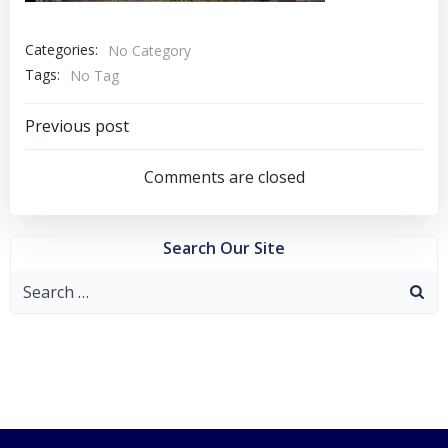
Categories:
No Category
Tags:
No Tag
Post
Previous post
navigation
Comments are closed
Search Our Site
Search
for: