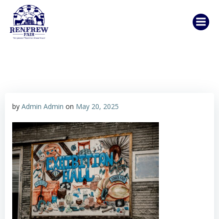
Skip
to
content
by
Admin Admin
on
May 20, 2025