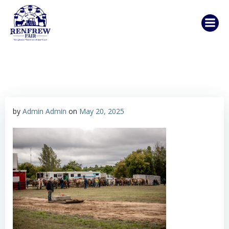
Skip
to
content
by
Admin Admin
on
May 20, 2025