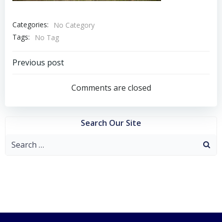
Categories:
No Category
Tags:
No Tag
Post
Previous post
navigation
Comments are closed
Search Our Site
Search
for: