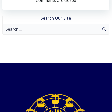
navigation
Comments are closed
Search Our Site
Search
for: