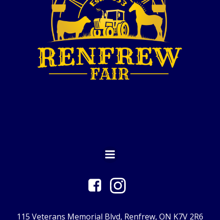
115 Veterans Memorial Blvd, Renfrew, ON K7V 2R6