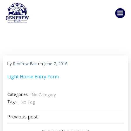
Skip
to
content
by
Renfrew Fair
on
June 7, 2016
Light Horse Entry Form
Categories:
No Category
Tags:
No Tag
Post
Previous post