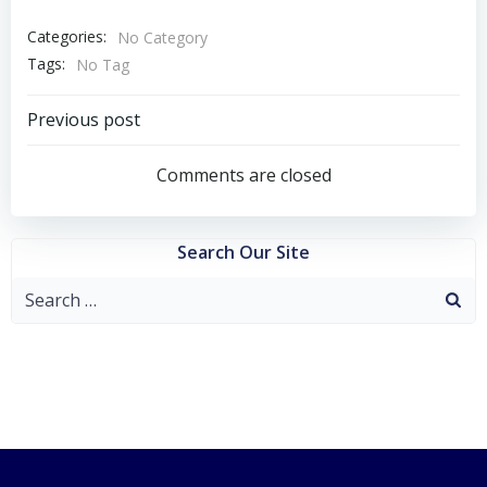
Categories:
No Category
Tags:
No Tag
Post
Previous post
navigation
Comments are closed
Search Our Site
Search
for: