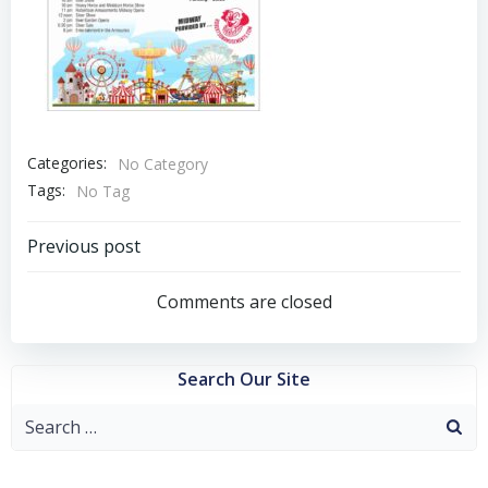
Categories:
No Category
Tags:
No Tag
Post
Previous post
navigation
Comments are closed
Search Our Site
Search
for: