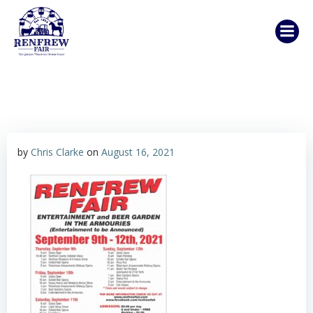
Skip
to
content
by
Chris Clarke
on
August 16, 2021