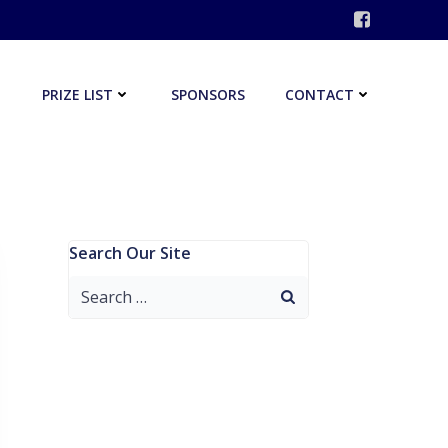
PRIZE LIST
SPONSORS
CONTACT
Search Our Site
Search
for: