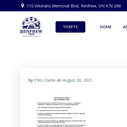
Skip
115 Veterans Memorial Blvd, Renfrew, ON K7V 2R6
to
content
HOME
A
TICKETS
by
Chris Clarke
on
August 20, 2021