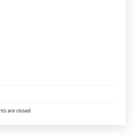
s are closed