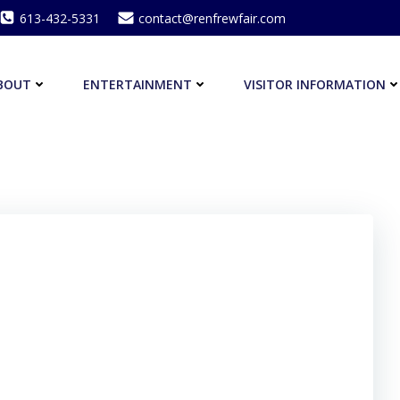
613-432-5331
contact@renfrewfair.com
BOUT
ENTERTAINMENT
VISITOR INFORMATION