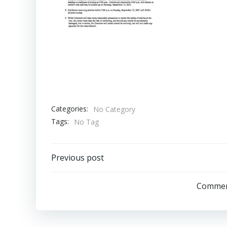
Categories:
No Category
Tags:
No Tag
Post
Previous post
navigation
Comment