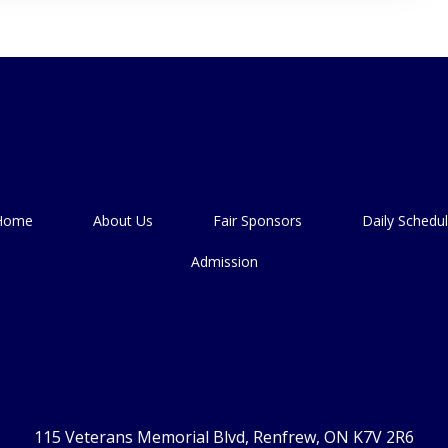
Home
About Us
Fair Sponsors
Daily Schedu
Admission
115 Veterans Memorial Blvd, Renfrew, ON K7V 2R6