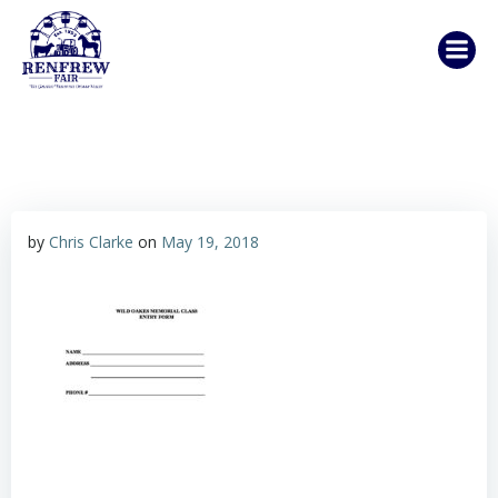
Skip
to
content
by
Chris Clarke
on
May 19, 2018