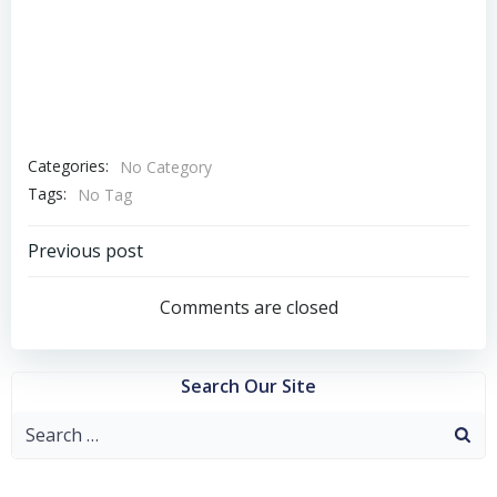
Categories:
No Category
Tags:
No Tag
Post
Previous post
navigation
Comments are closed
Search Our Site
Search
for: